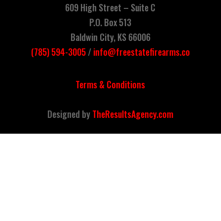
609 High Street –
Suite C
P.O. Box 513
Baldwin City, KS 66006
(785)
594
-3005
/
info@freestatefirearms.co
Terms & Conditions
Designed by
TheResultsAgency.com