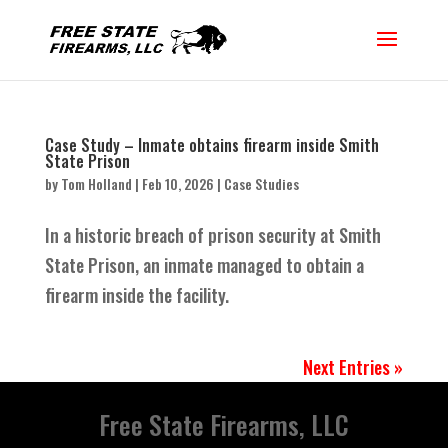
Case Study – Inmate obtains firearm inside Smith
State Prison
by
Tom Holland
|
Feb 10, 2026
|
Case Studies
In a historic breach of prison security at Smith
State Prison, an inmate managed to obtain a
firearm inside the facility.
Next Entries »
Free State Firearms, LLC